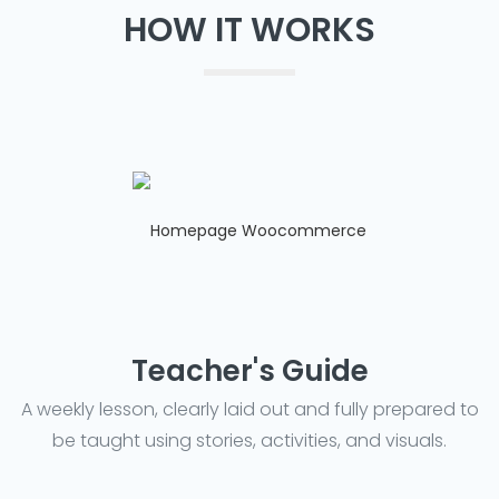
HOW IT WORKS
Teacher's Guide
A weekly lesson, clearly laid out and fully prepared to
be taught using stories, activities, and visuals.