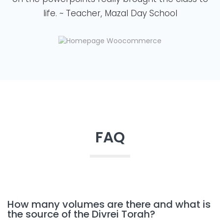
life. ~ Teacher, Mazal Day School
FAQ
How many volumes are there and what is
the source of the Divrei Torah?