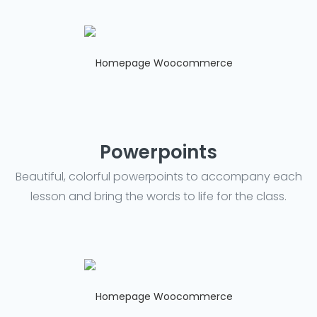
Powerpoints
Beautiful, colorful powerpoints to accompany each
lesson and bring the words to life for the class.