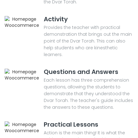
the Dvar Torah.
Activity
Provides the teacher with practical
demonstration that brings out the main
point of the Dvar Torah. This can also
help students who are kinesthetic
learners.
Questions and Answers
Each lesson has three comprehension
questions, allowing the students to
demonstrate that they understood the
Dvar Torah. The teacher's guide includes
the answers to these questions.
Practical Lessons
Action is the main thing! It is what the