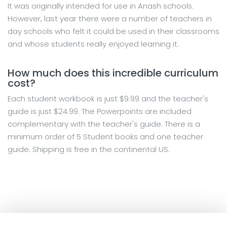
It was originally intended for use in Anash schools.
However, last year there were a number of teachers in
day schools who felt it could be used in their classrooms
and whose students really enjoyed learning it.
How much does this incredible curriculum
cost?
Each student workbook is just $9.99 and the teacher's
guide is just $24.99. The Powerpoints are included
complementary with the teacher's guide. There is a
minimum order of 5 Student books and one teacher
guide. Shipping is free in the continental US.
×