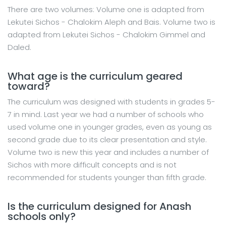
There are two volumes: Volume one is adapted from
Lekutei Sichos - Chalokim Aleph and Bais. Volume two is
adapted from Lekutei Sichos - Chalokim Gimmel and
Daled.
What age is the curriculum geared
toward?
The curriculum was designed with students in grades 5-
7 in mind. Last year we had a number of schools who
used volume one in younger grades, even as young as
second grade due to its clear presentation and style.
Volume two is new this year and includes a number of
Sichos with more difficult concepts and is not
recommended for students younger than fifth grade.
Is the curriculum designed for Anash
schools only?