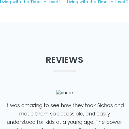
Living with the Times – Level 1
Living with the Times – Level 2
REVIEWS
It was amazing to see how they took Sichos and
made them so accessible, and easily
understood for kids at a young age. The power