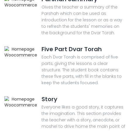
Gives the teacher a summary of the
Parshah which can be used as
introduction for the lesson or as a way
to refresh the students' memories on
the background for the Dvar Torah.
Five Part Dvar Torah
Each Dvar Torah is comprised of five
parts, giving the lessons a clear
structure. The student book contains
these five parts, with fill in the blanks to
keep the students focused.
Story
Everyone likes a good story, it captures
the imagination. This section provides
the teacher with a story, anecdote, or
moshel to drive home the main point of