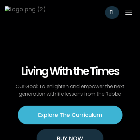
T
o
g
g
l
e
n
a
v
Living With the Times
i
g
a
Our Goal: To enlighten and empower the next
t
generation with life lessons from the Rebbe
i
o
n
Explore The Curriculum
BUY NOW