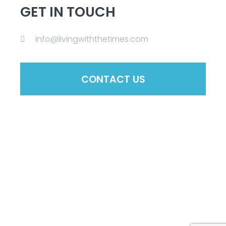
GET IN TOUCH
info@livingwiththetimes.com
CONTACT US