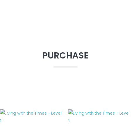
PURCHASE