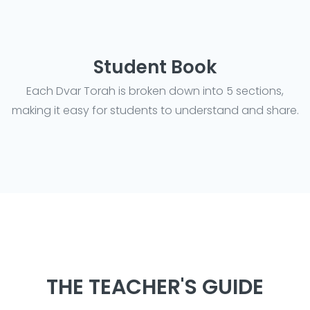
Student Book
Each Dvar Torah is broken down into 5 sections,
making it easy for students to understand and share.
THE TEACHER'S GUIDE