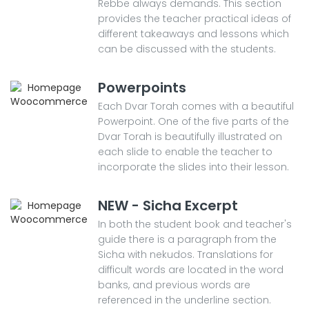
Rebbe always demands. This section
provides the teacher practical ideas of
different takeaways and lessons which
can be discussed with the students.
Powerpoints
Each Dvar Torah comes with a beautiful
Powerpoint. One of the five parts of the
Dvar Torah is beautifully illustrated on
each slide to enable the teacher to
incorporate the slides into their lesson.
NEW - Sicha Excerpt
In both the student book and teacher's
guide there is a paragraph from the
Sicha with nekudos. Translations for
difficult words are located in the word
banks, and previous words are
referenced in the underline section.