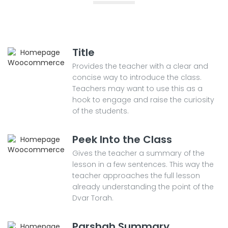
Title
Provides the teacher with a clear and
concise way to introduce the class.
Teachers may want to use this as a
hook to engage and raise the curiosity
of the students.
Peek Into the Class
Gives the teacher a summary of the
lesson in a few sentences. This way the
teacher approaches the full lesson
already understanding the point of the
Dvar Torah.
Parshah Summary