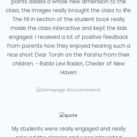
points added a whole new dimension to the
class, the images really brought the class to life.
The fill in section of the student book really
made the class interactive and kept the kids
engaged. I received a lot of positive feedback
from parents how they enjoyed hearing such a
nice short Dvar Torah on the Parsha from their
children. ~ Rabbi Levi Raskin, Cheder of New
Haven
My students were really engaged and really