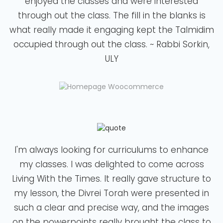
enjoyed the classes and were interested
through out the class. The fill in the blanks is
what really made it engaging kept the Talmidim
occupied through out the class. ~ Rabbi Sorkin,
ULY
I'm always looking for curriculums to enhance
my classes. I was delighted to come across
Living With the Times. It really gave structure to
my lesson, the Divrei Torah were presented in
such a clear and precise way, and the images
on the powerpoints really brought the class to