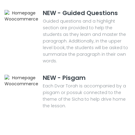
NEW - Guided Questions
Guided questions and a highlight
section are provided to help the
students as they learn and master the
paragraph. Additionally, in the upper
level book, the students will be asked to
summarize the paragraph in their own
words.
NEW - Pisgam
Each Dvar Torah is accompanied by a
pisgam or possuk connected to the
theme of the Sicha to help drive home
the lesson.