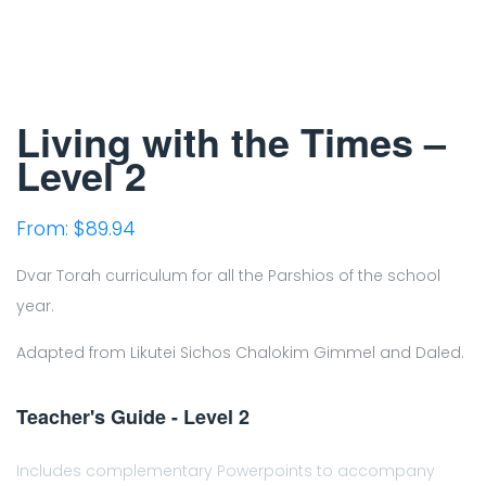
Living with the Times –
Level 2
From:
$
89.94
Dvar Torah curriculum for all the Parshios of the school
year.
Adapted from Likutei Sichos Chalokim Gimmel and Daled.
Teacher's Guide - Level 2
Includes complementary Powerpoints to accompany