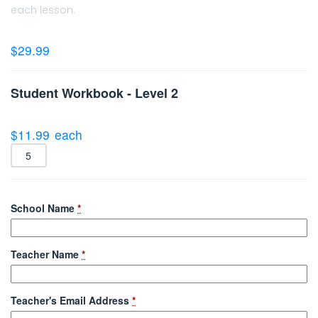
each lesson.
$
29.99
Student Workbook - Level 2
$
11.99
each
School Name
*
Teacher Name
*
Teacher's Email Address
*