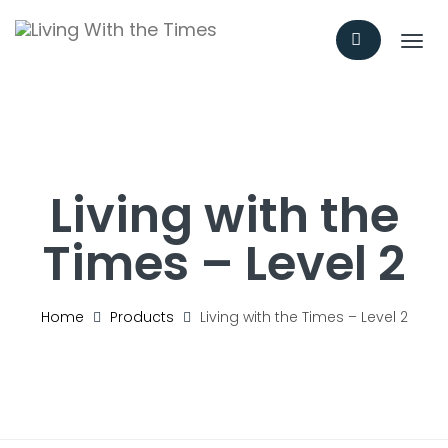
T
o
g
g
l
e
n
a
Living with the
v
i
Times – Level 2
g
a
t
i
Home
Products
Living with the Times – Level 2
o
n