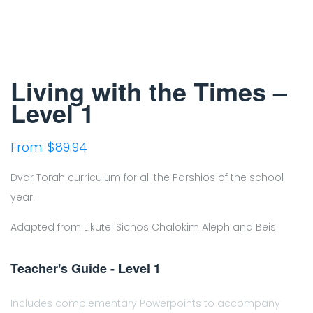
Living with the Times –
Level 1
From:
$
89.94
Dvar Torah curriculum for all the Parshios of the school
year.
Adapted from Likutei Sichos Chalokim Aleph and Beis.
Teacher's Guide - Level 1
Includes complementary Powerpoints to accompany