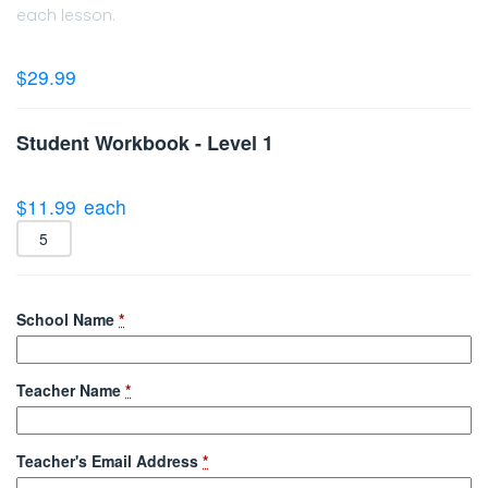
each lesson.
$
29.99
Student Workbook - Level 1
$
11.99
each
School Name
*
Teacher Name
*
Teacher's Email Address
*