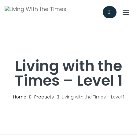
T
o
g
g
l
e
n
a
Living with the
v
i
Times – Level 1
g
a
t
i
Home
Products
Living with the Times – Level 1
o
n